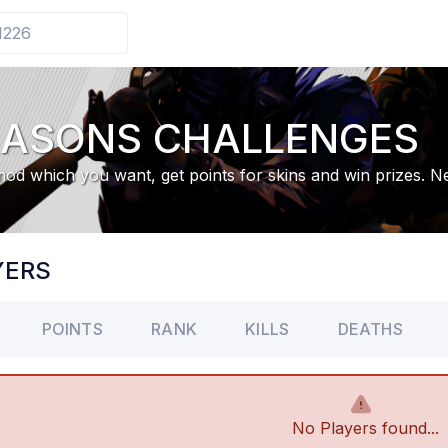
EASONS CHALLENGES
od which you want, get points for skins and win prizes. 
YERS
POINTS
RANK
KILLS
DEATHS
No Players found...