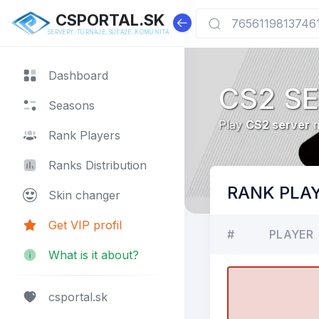
CSPORTAL.SK
SERVERY, TURNAJE, SÚŤAŽE, KOMUNITA
Dashboard
CS2 S
Seasons
Play
CS2 server
m
Rank Players
Ranks Distribution
RANK PLA
Skin changer
Get VIP profil
#
PLAYER
What is it about?
csportal.sk