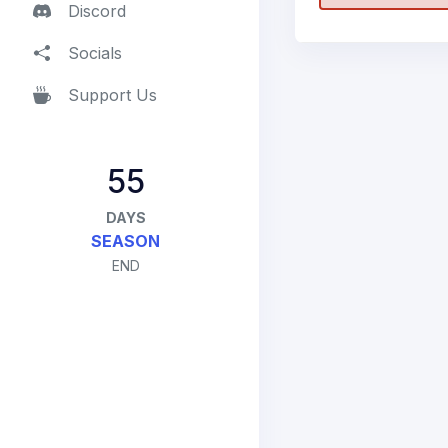
Discord
Socials
Support Us
55
DAYS
SEASON
END