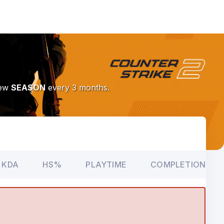
New
SEASON
every 3 months.
KDA
HS%
PLAYTIME
COMPLETION