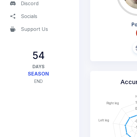
Discord
Socials
Po
Support Us
54
DAYS
SEASON
Accu
END