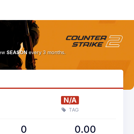
New
SEASON
every 3 months.
N/A
TAG
0
0.00