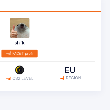
shfk
FACEIT profil
EU
REGION
CS2 LEVEL