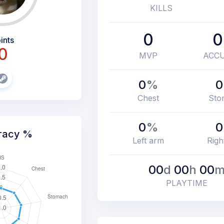
KILLS
0
0
ints
0
MVP
ACC
0
%
0
Chest
Sto
0
%
0
racy %
Left arm
Righ
00
d
00
h
00
PLAYTIME