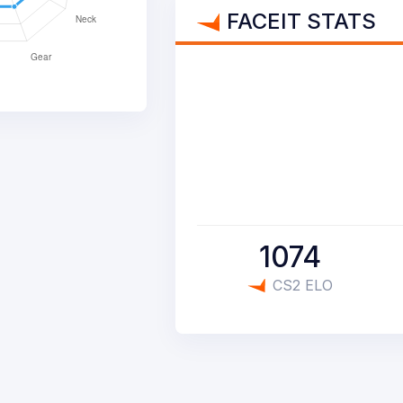
FACEIT STATS
1074
CS2 ELO