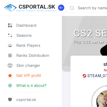
CSPORTAL.SK
SERVERY, TURNAJE, SÚŤAŽE, KOMUNITA
Dashboard
CS2 S
Seasons
Play
CS2 server
m
Rank Players
Ranks Distribution
s
Skin changer
N
Get VIP profil
STEAM_0:
What is it about?
csportal.sk