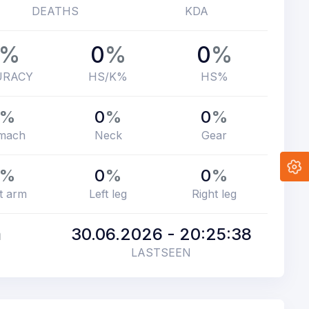
DEATHS
KDA
%
0
%
0
%
URACY
HS/K%
HS%
%
0
%
0
%
mach
Neck
Gear
%
0
%
0
%
t arm
Left leg
Right leg
m
30.06.2026 - 20:25:38
LASTSEEN