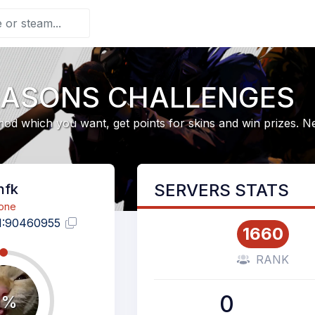
EASONS CHALLENGES
od which you want, get points for skins and win prizes. 
SERVERS STATS
hfk
one
1:90460955
1660
RANK
0
0%